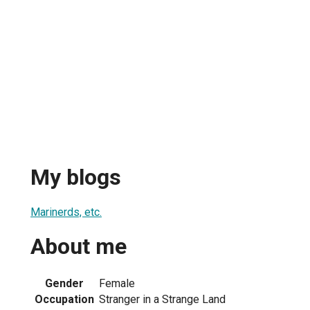
My blogs
Marinerds, etc.
About me
Gender
Female
Occupation
Stranger in a Strange Land