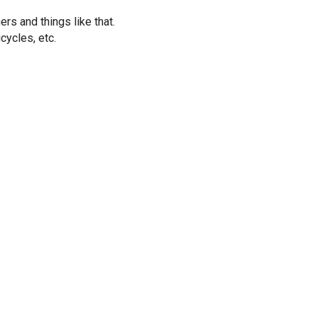
rs and things like that.
cycles, etc.