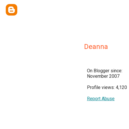
Deanna
On Blogger since:
November 2007
Profile views: 4,120
Report Abuse