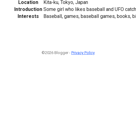
Location
Kita-ku, Tokyo, Japan
Introduction
Some girl who likes baseball and UFO catche
Interests
Baseball, games, baseball games, books, bi
©2026 Blogger -
Privacy Policy