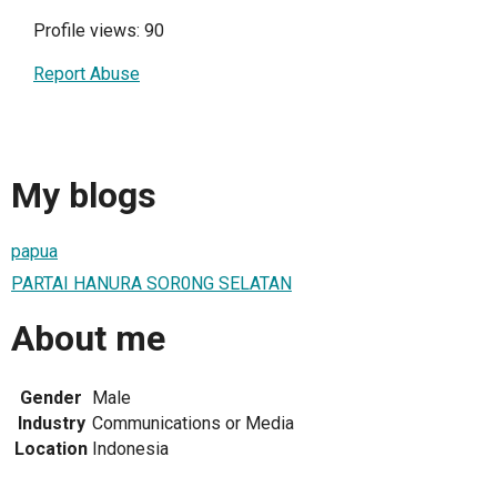
Profile views: 90
Report Abuse
My blogs
papua
PARTAI HANURA SOR0NG SELATAN
About me
Gender
Male
Industry
Communications or Media
Location
Indonesia