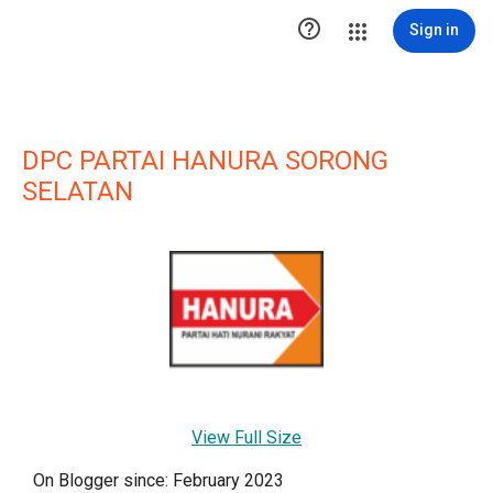

Sign in
DPC PARTAI HANURA SORONG
SELATAN
View Full Size
On Blogger since: February 2023