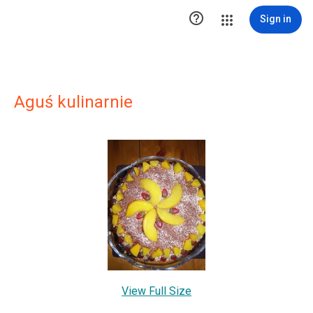

Sign in
Aguś kulinarnie
View Full Size