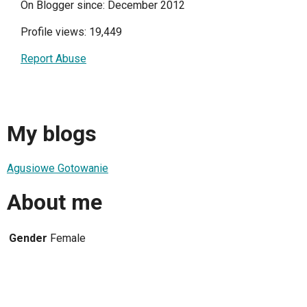
On Blogger since: December 2012
Profile views: 19,449
Report Abuse
My blogs
Agusiowe Gotowanie
About me
Gender
Female