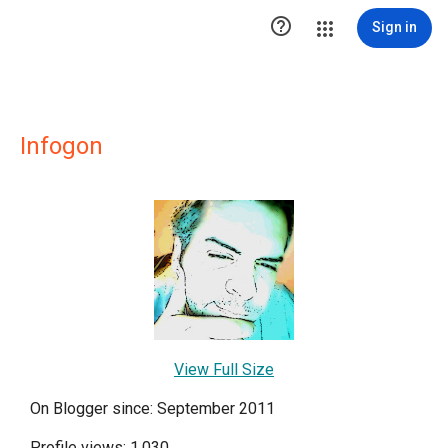

Sign in
Infogon
View Full Size
On Blogger since: September 2011
Profile views: 1,030