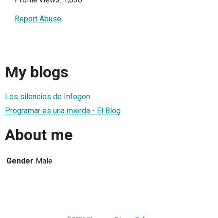
Report Abuse
My blogs
Los silencios de Infogon
Programar es una mierda - El Blog
About me
Gender
Male