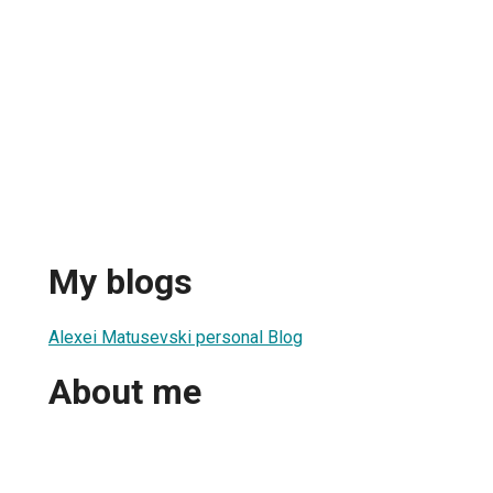
My blogs
Alexei Matusevski personal Blog
About me