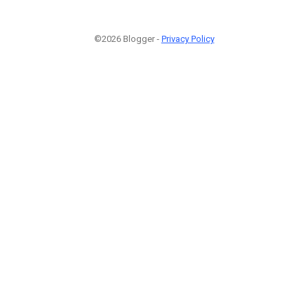
©2026 Blogger -
Privacy Policy