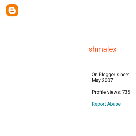
shmalex
On Blogger since:
May 2007
Profile views: 735
Report Abuse