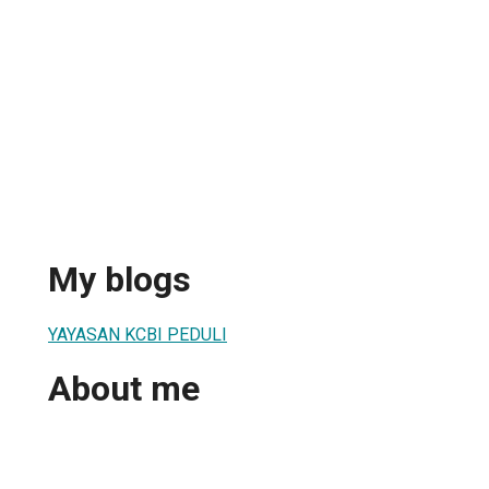
My blogs
YAYASAN KCBI PEDULI
About me