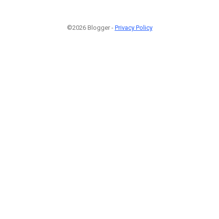
©2026 Blogger -
Privacy Policy