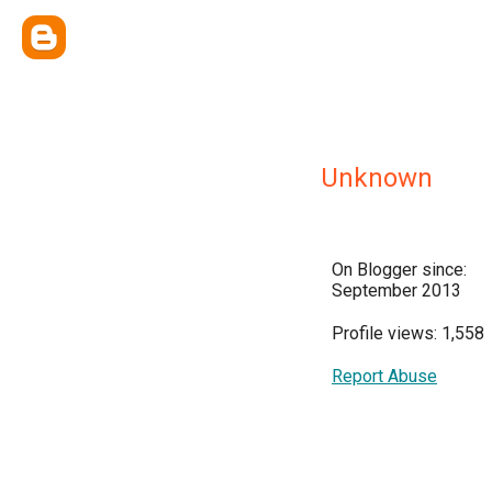
Unknown
On Blogger since:
September 2013
Profile views: 1,558
Report Abuse