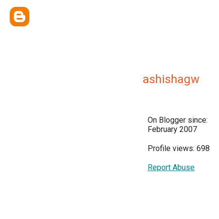
ashishagw
On Blogger since:
February 2007
Profile views: 698
Report Abuse