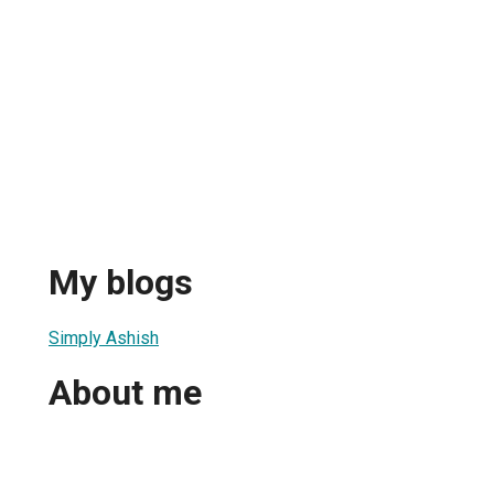
My blogs
Simply Ashish
About me