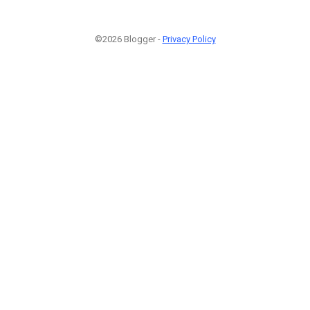
©2026 Blogger -
Privacy Policy