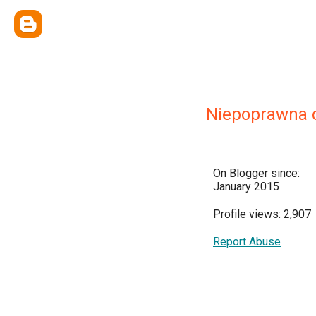
Niepoprawna 
On Blogger since:
January 2015
Profile views: 2,907
Report Abuse