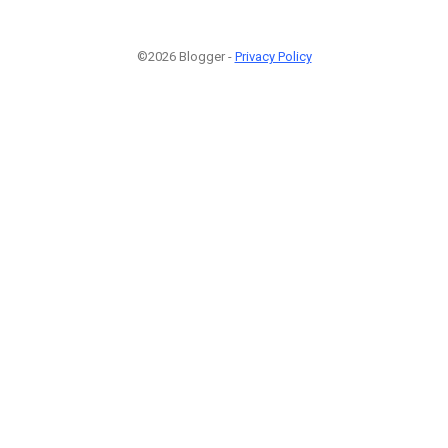
©2026 Blogger -
Privacy Policy