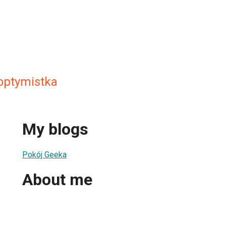
optymistka
My blogs
Pokój Geeka
About me