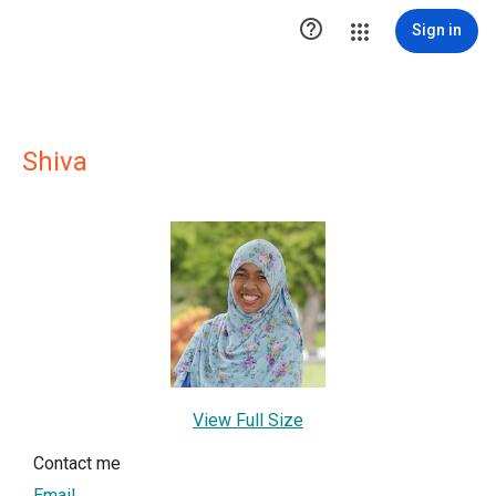

Sign in
Shiva
View Full Size
Contact me
Email