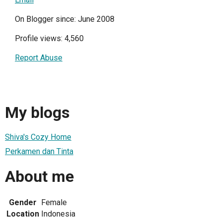
On Blogger since: June 2008
Profile views: 4,560
Report Abuse
My blogs
Shiva's Cozy Home
Perkamen dan Tinta
About me
Gender
Female
Location
Indonesia