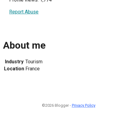
Report Abuse
About me
Industry
Tourism
Location
France
©2026 Blogger -
Privacy Policy