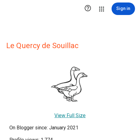

Sign in
Le Quercy de Souillac
View Full Size
On Blogger since: January 2021
Profile views: 1,774