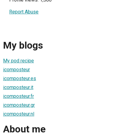
Report Abuse
My blogs
My pod recipe
icomposteur
icomposteur.es
icomposteur.it
icomposteur.fr
icomposteur.gr
icomposteur.nl
About me