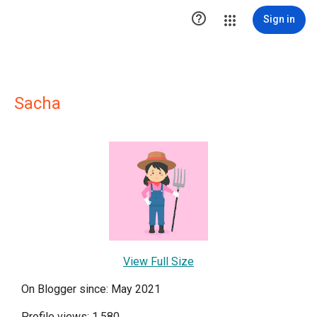

Sign in
Sacha
View Full Size
On Blogger since: May 2021
Profile views: 1,580