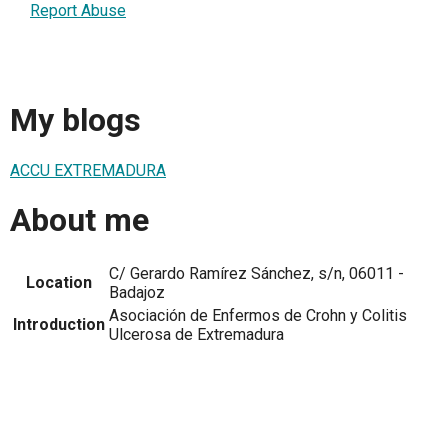
Report Abuse
My blogs
ACCU EXTREMADURA
About me
C/ Gerardo Ramírez Sánchez, s/n, 06011 -
Location
Badajoz
Asociación de Enfermos de Crohn y Colitis
Introduction
Ulcerosa de Extremadura