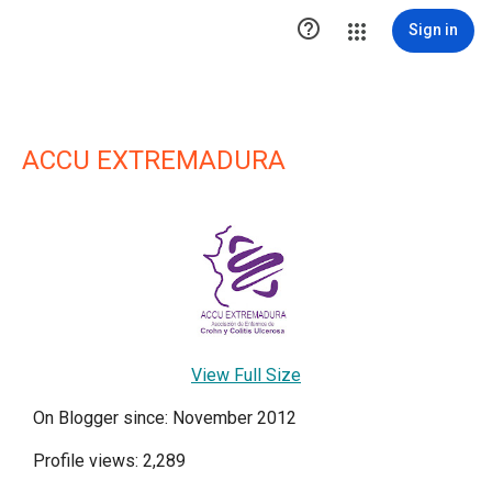

Sign in
ACCU EXTREMADURA
View Full Size
On Blogger since: November 2012
Profile views: 2,289