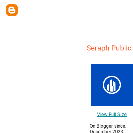
Seraph Public
View Full Size
On Blogger since:
December 2023