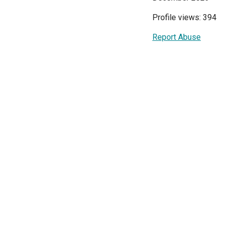
Profile views: 394
Report Abuse