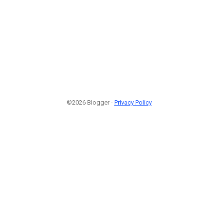
©2026 Blogger -
Privacy Policy