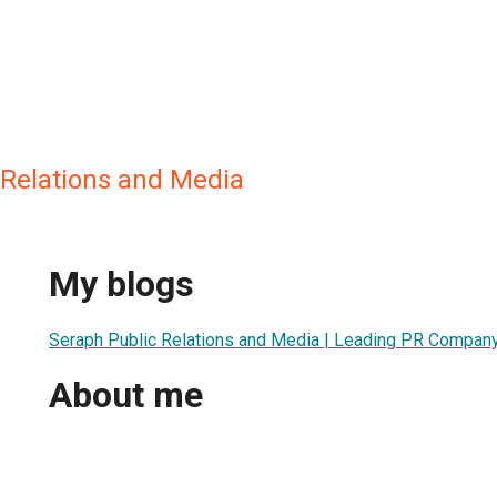
 Relations and Media
My blogs
Seraph Public Relations and Media | Leading PR Company 
About me