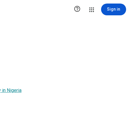

Sign in
in Nigeria