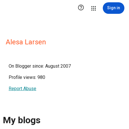

Sign in
Alesa Larsen
On Blogger since: August 2007
Profile views: 980
Report Abuse
My blogs