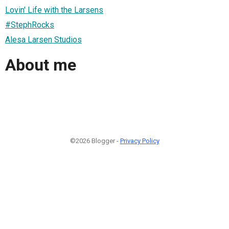
Lovin' Life with the Larsens
#StephRocks
Alesa Larsen Studios
About me
©2026 Blogger -
Privacy Policy