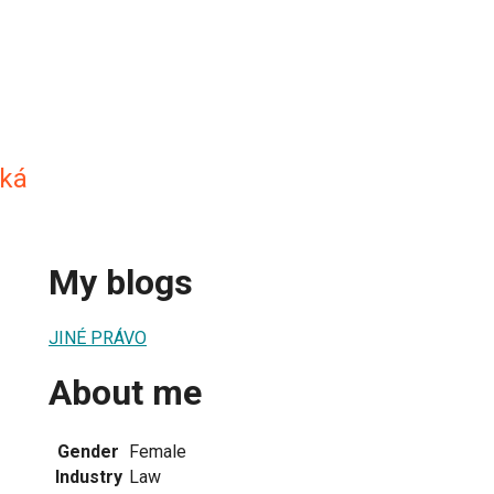
ská
My blogs
JINÉ PRÁVO
About me
Gender
Female
Industry
Law