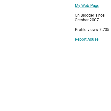
My Web Page
On Blogger since:
October 2007
Profile views: 3,705
Report Abuse