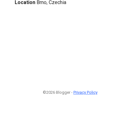
Location
Brno, Czechia
©2026 Blogger -
Privacy Policy