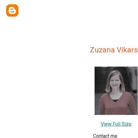
Zuzana Vikar
View Full Size
Contact me