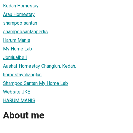
Kedah Homestay
Arau Homestay
shampoo santan
shampoosantanperlis
Harum Manis
My Home Lab
Jomjualbeli
Aushaf Homestay Changlun, Kedah.
homestaychanglun
Shampoo Santan My Home Lab
Website JKE
HARUM MANIS
About me