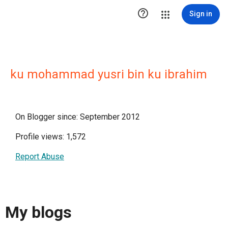

Sign in
ku mohammad yusri bin ku ibrahim
On Blogger since: September 2012
Profile views: 1,572
Report Abuse
My blogs