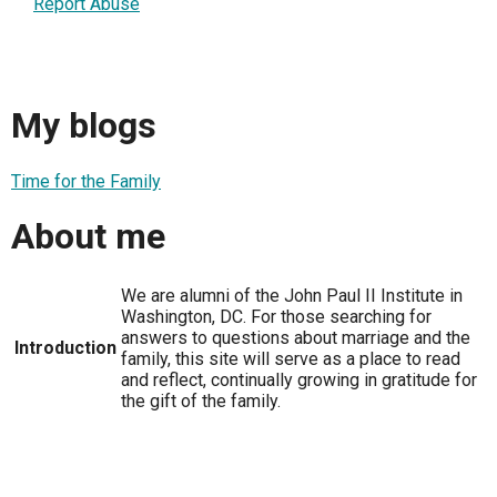
Report Abuse
My blogs
Time for the Family
About me
We are alumni of the John Paul II Institute in
Washington, DC. For those searching for
answers to questions about marriage and the
Introduction
family, this site will serve as a place to read
and reflect, continually growing in gratitude for
the gift of the family.