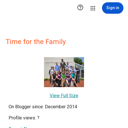

Sign in
Time for the Family
View Full Size
On Blogger since: December 2014
Profile views:
?