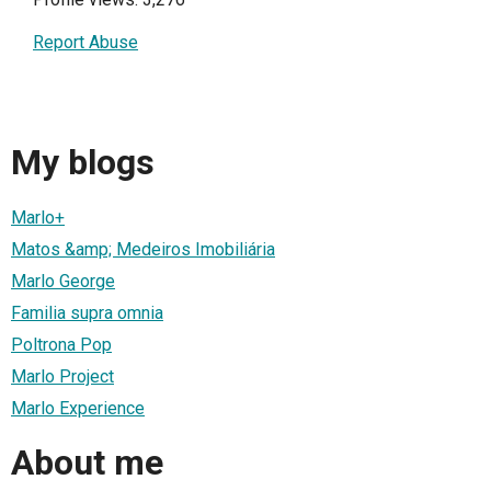
Report Abuse
My blogs
Marlo+
Matos &amp; Medeiros Imobiliária
Marlo George
Familia supra omnia
Poltrona Pop
Marlo Project
Marlo Experience
About me