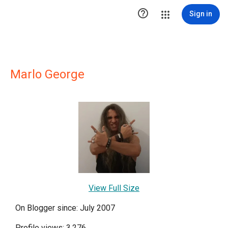

Sign in
Marlo George
View Full Size
On Blogger since: July 2007
Profile views: 3,276