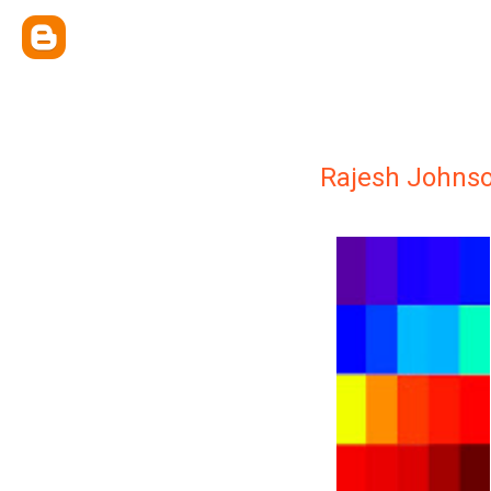
Rajesh Johnso