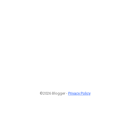
©2026 Blogger -
Privacy Policy