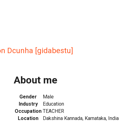
n Dcunha [gidabestu]
About me
Gender
Male
Industry
Education
Occupation
TEACHER
Location
Dakshina Kannada, Karnataka, India