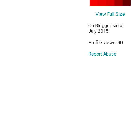
View Full Size
On Blogger since:
July 2015
Profile views: 90
Report Abuse