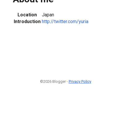
Location
Japan
Introduction
http://twitter.com/yuria
©2026 Blogger -
Privacy Policy