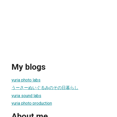
My blogs
yuria photo labs
うーさーぬいぐるみのその日暮らし
yuria sound labs
yuria photo production
About me