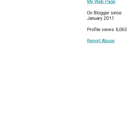
My Web Page
On Blogger since:
January 2011
Profile views: 6,063
Report Abuse