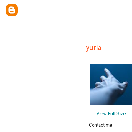
yuria
View Full Size
Contact me