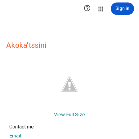

Sign in
Akoka'tssini
View Full Size
Contact me
Email