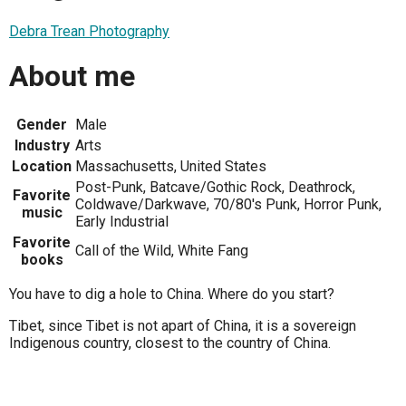
Debra Trean Photography
About me
Gender
Male
Industry
Arts
Location
Massachusetts, United States
Post-Punk, Batcave/Gothic Rock, Deathrock,
Favorite
Coldwave/Darkwave, 70/80's Punk, Horror Punk,
music
Early Industrial
Favorite
Call of the Wild, White Fang
books
You have to dig a hole to China. Where do you start?
Tibet, since Tibet is not apart of China, it is a sovereign
Indigenous country, closest to the country of China.