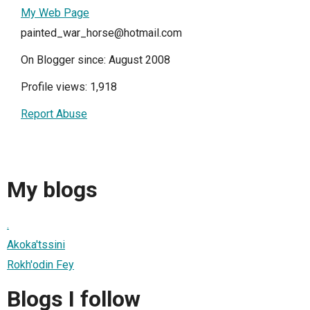
My Web Page
painted_war_horse@hotmail.com
On Blogger since: August 2008
Profile views: 1,918
Report Abuse
My blogs
.
Akoka'tssini
Rokh'odin Fey
Blogs I follow