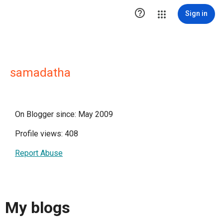

Sign in
samadatha
On Blogger since: May 2009
Profile views: 408
Report Abuse
My blogs