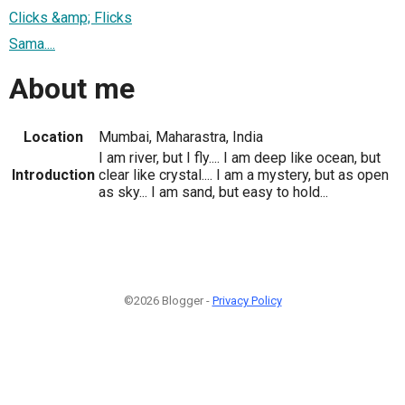
Clicks &amp; Flicks
Sama....
About me
Location
Mumbai, Maharastra, India
I am river, but I fly.... I am deep like ocean, but
Introduction
clear like crystal.... I am a mystery, but as open
as sky... I am sand, but easy to hold...
©2026 Blogger -
Privacy Policy