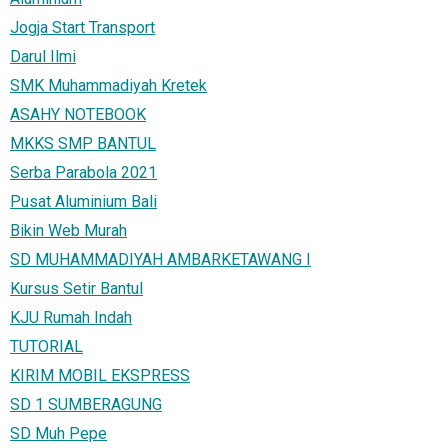
Jogja Start Transport
Darul Ilmi
SMK Muhammadiyah Kretek
ASAHY NOTEBOOK
MKKS SMP BANTUL
Serba Parabola 2021
Pusat Aluminium Bali
Bikin Web Murah
SD MUHAMMADIYAH AMBARKETAWANG I
Kursus Setir Bantul
KJU Rumah Indah
TUTORIAL
KIRIM MOBIL EKSPRESS
SD 1 SUMBERAGUNG
SD Muh Pepe