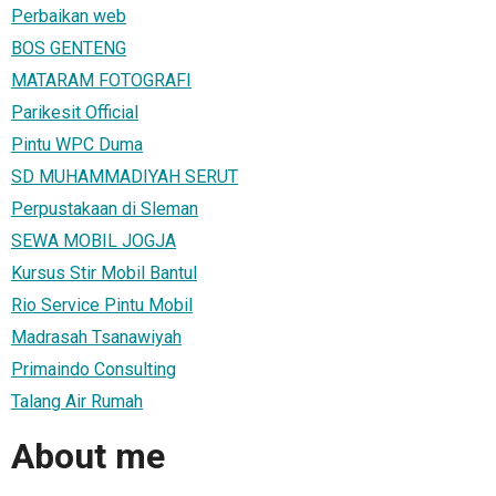
Perbaikan web
BOS GENTENG
MATARAM FOTOGRAFI
Parikesit Official
Pintu WPC Duma
SD MUHAMMADIYAH SERUT
Perpustakaan di Sleman
SEWA MOBIL JOGJA
Kursus Stir Mobil Bantul
Rio Service Pintu Mobil
Madrasah Tsanawiyah
Primaindo Consulting
Talang Air Rumah
About me