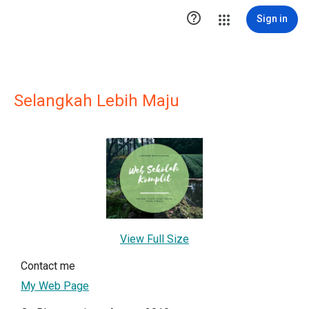

Sign in
Selangkah Lebih Maju
View Full Size
Contact me
My Web Page