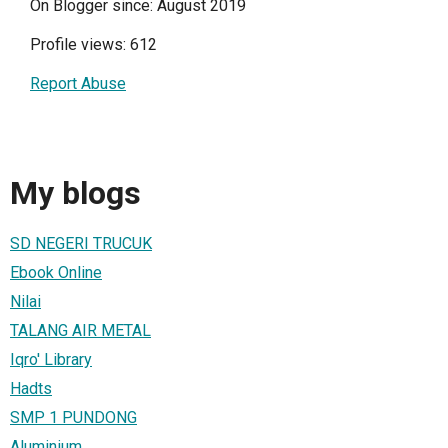
On Blogger since: August 2019
Profile views: 612
Report Abuse
My blogs
SD NEGERI TRUCUK
Ebook Online
Nilai
TALANG AIR METAL
Iqro' Library
Hadts
SMP 1 PUNDONG
Aluminium