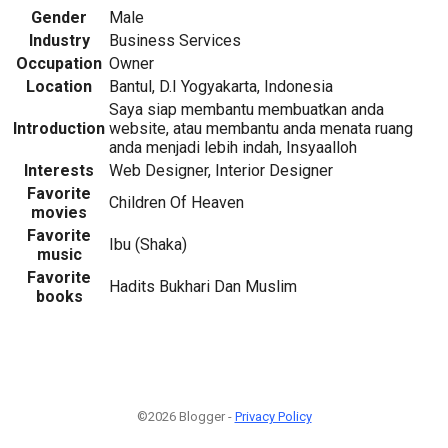
Gender
Male
Industry
Business Services
Occupation
Owner
Location
Bantul, D.I Yogyakarta, Indonesia
Saya siap membantu membuatkan anda
Introduction
website, atau membantu anda menata ruang
anda menjadi lebih indah, Insyaalloh
Interests
Web Designer, Interior Designer
Favorite
Children Of Heaven
movies
Favorite
Ibu (Shaka)
music
Favorite
Hadits Bukhari Dan Muslim
books
©2026 Blogger -
Privacy Policy