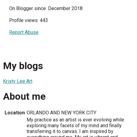
On Blogger since: December 2018
Profile views: 443
Report Abuse
My blogs
Kristy Lee Art
About me
Location
ORLANDO AND NEW YORK CITY
My practice as an artist is ever evolving while
exploring many facets of my mind and finally
transferring it to canvas. I am inspired by