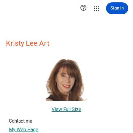

Sign in
Kristy Lee Art
View Full Size
Contact me
My Web Page