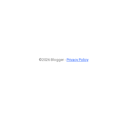
©2026 Blogger -
Privacy Policy