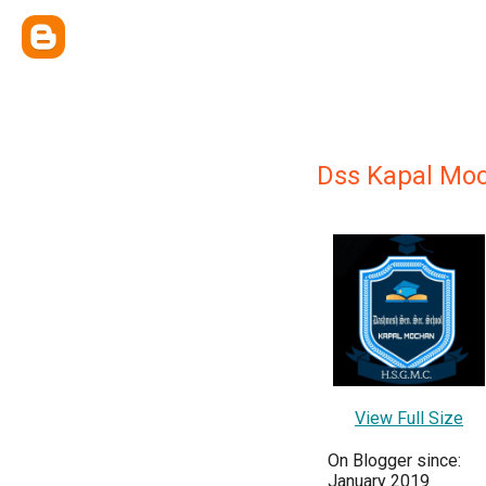
Dss Kapal Mo
View Full Size
On Blogger since:
January 2019