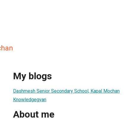
chan
My blogs
Dashmesh Senior Secondary School, Kapal Mochan
Knowledgegyan
About me