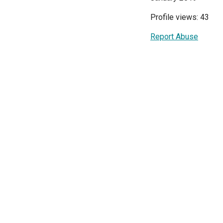
Profile views: 43
Report Abuse