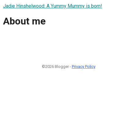
Jadie Hinshelwood: A Yummy Mummy is born!
About me
©2026 Blogger -
Privacy Policy