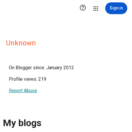

Sign in
Unknown
On Blogger since: January 2012
Profile views: 219
Report Abuse
My blogs