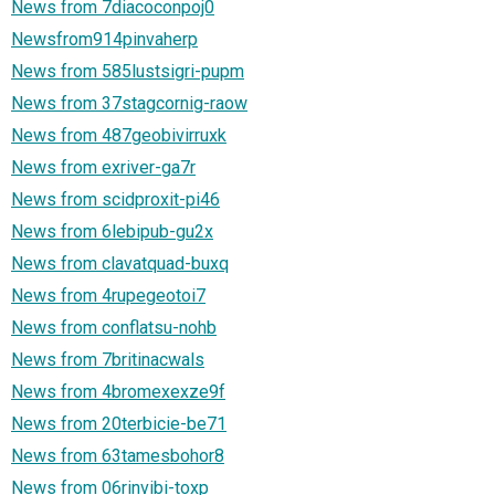
News from 7diacoconpoj0
Newsfrom914pinvaherp
News from 585lustsigri-pupm
News from 37stagcornig-raow
News from 487geobivirruxk
News from exriver-ga7r
News from scidproxit-pi46
News from 6lebipub-gu2x
News from clavatquad-buxq
News from 4rupegeotoi7
News from conflatsu-nohb
News from 7britinacwals
News from 4bromexexze9f
News from 20terbicie-be71
News from 63tamesbohor8
News from 06rinvibi-toxp