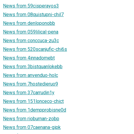
News from 59cisperayos3
News from 08quistupni-chil7
News from denloponobb
News from 059lilical-pena
News from conccuca-zu3c
News from 520scanjufic-chi6s
News from 4innadomebt
News from 3bistquanlokebb
News from anvenduo-holc
News from 7hostedieruo9
News from 37carrudin1y
News from 151lonceco-chict
News from 1dempprobisne0d
News from rioburnan-zobp
News from 07caenana-gipk