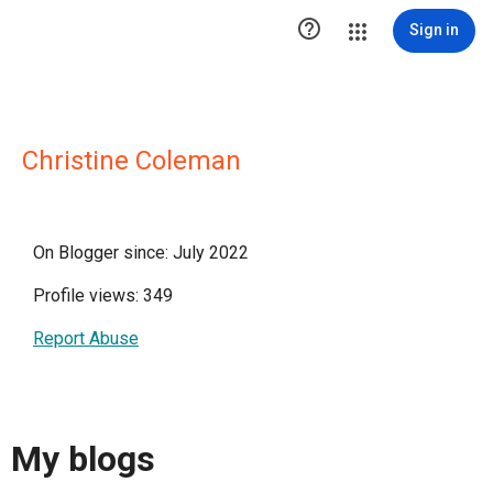

Sign in
Christine Coleman
On Blogger since: July 2022
Profile views: 349
Report Abuse
My blogs