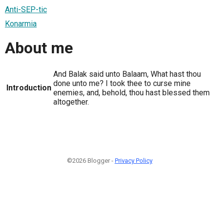
Anti-SEP-tic
Konarmia
About me
And Balak said unto Balaam, What hast thou
done unto me? I took thee to curse mine
Introduction
enemies, and, behold, thou hast blessed them
altogether.
©2026 Blogger -
Privacy Policy