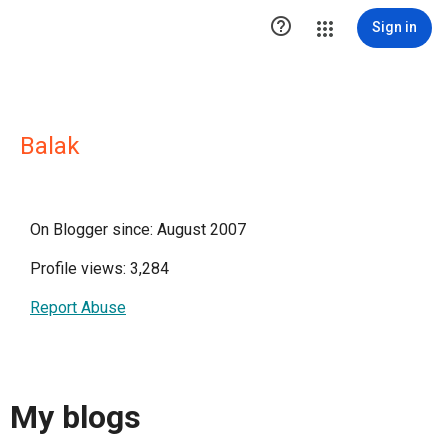

Sign in
Balak
On Blogger since: August 2007
Profile views: 3,284
Report Abuse
My blogs