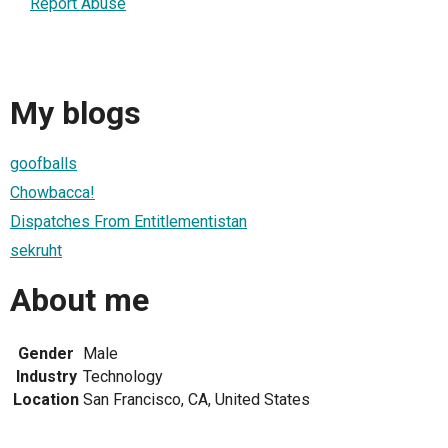
Report Abuse
My blogs
goofballs
Chowbacca!
Dispatches From Entitlementistan
sekruht
About me
Gender
Male
Industry
Technology
Location
San Francisco, CA, United States