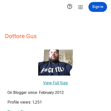

Sign in
Dottore Gus
View Full Size
On Blogger since: February 2012
Profile views: 1,251