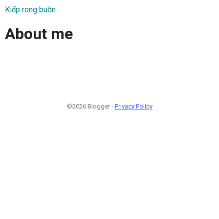
Kiếp rong buồn
About me
©2026 Blogger -
Privacy Policy