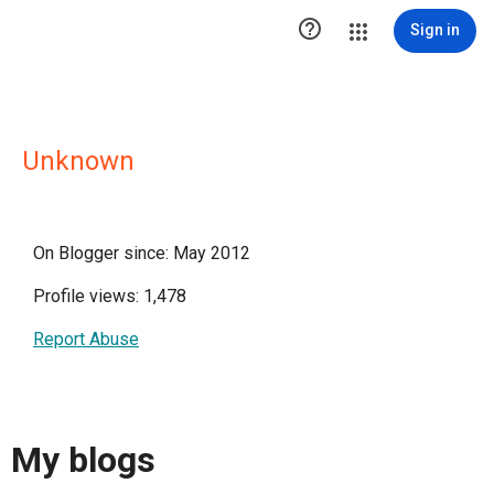

Sign in
Unknown
On Blogger since: May 2012
Profile views: 1,478
Report Abuse
My blogs