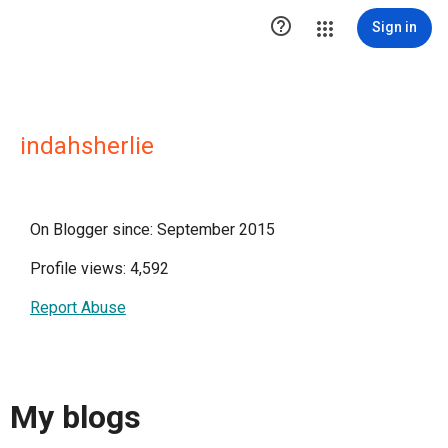

Sign in
indahsherlie
On Blogger since: September 2015
Profile views: 4,592
Report Abuse
My blogs