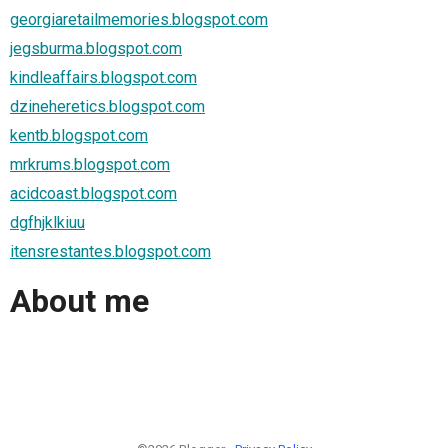
georgiaretailmemories.blogspot.com
jegsburma.blogspot.com
kindleaffairs.blogspot.com
dzineheretics.blogspot.com
kentb.blogspot.com
mrkrums.blogspot.com
acidcoast.blogspot.com
dgfhjklkiuu
itensrestantes.blogspot.com
About me