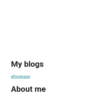
My blogs
efroymson
About me