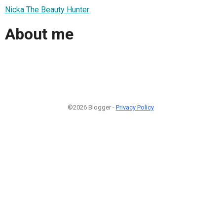
Nicka The Beauty Hunter
About me
©2026 Blogger -
Privacy Policy