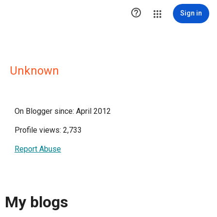

Sign in
Unknown
On Blogger since: April 2012
Profile views: 2,733
Report Abuse
My blogs