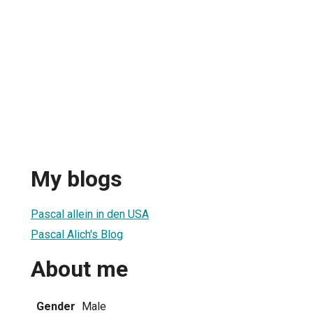
My blogs
Pascal allein in den USA
Pascal Alich's Blog
About me
Gender
Male