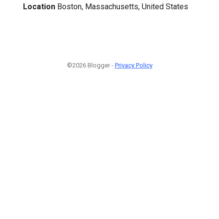
Location
Boston, Massachusetts, United States
©2026 Blogger -
Privacy Policy