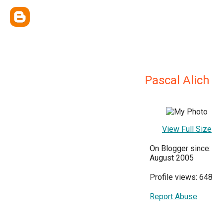
Pascal Alich
View Full Size
On Blogger since:
August 2005
Profile views: 648
Report Abuse