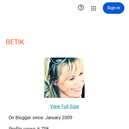

Sign in
BETIK
View Full Size
On Blogger since: January 2009
Profile views: 6,738