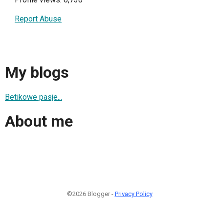
Report Abuse
My blogs
Betikowe pasje...
About me
©2026 Blogger -
Privacy Policy