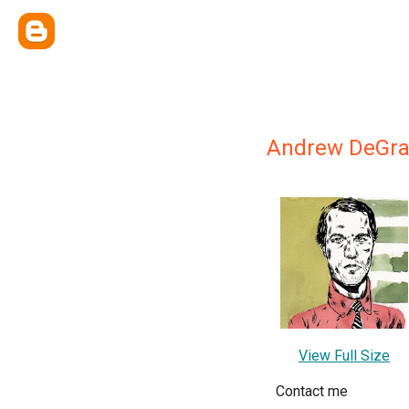
Andrew DeGra
View Full Size
Contact me