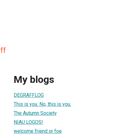
ff
My blogs
DEGRAFFLOG
This is you. No, this is you.
The Autumn Society
NIAU LOGOS!
welcome friend or foe