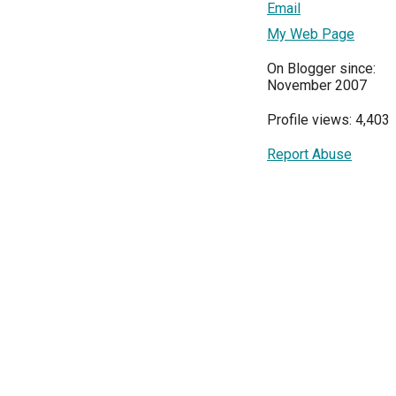
Email
My Web Page
On Blogger since:
November 2007
Profile views: 4,403
Report Abuse