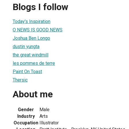
Blogs I follow
Today's Inspiration
O NEWS IS GOOD NEWS
Joshua Ben Longo
dustin yungta
the great windmill
les pommes de terre
Paint On Toast
Thersic
About me
Gender
Male
Industry
Arts
Occupation
Illustrator