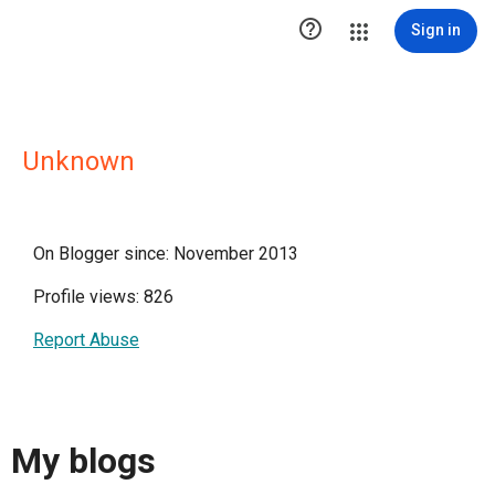

Sign in
Unknown
On Blogger since: November 2013
Profile views: 826
Report Abuse
My blogs