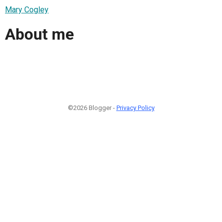
Mary Cogley
About me
©2026 Blogger -
Privacy Policy