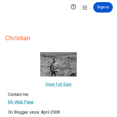

Sign in
Christian
View Full Size
Contact me
My Web Page
On Blogger since: April 2008