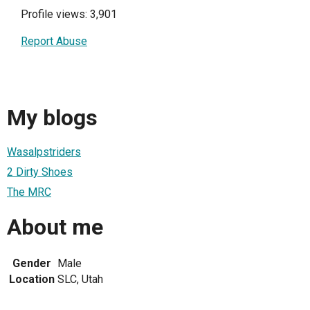
Profile views: 3,901
Report Abuse
My blogs
Wasalpstriders
2 Dirty Shoes
The MRC
About me
Gender
Male
Location
SLC, Utah