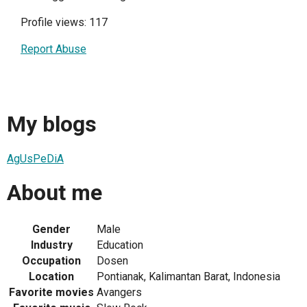
Profile views: 117
Report Abuse
My blogs
AgUsPeDiA
About me
Gender
Male
Industry
Education
Occupation
Dosen
Location
Pontianak, Kalimantan Barat, Indonesia
Favorite movies
Avangers