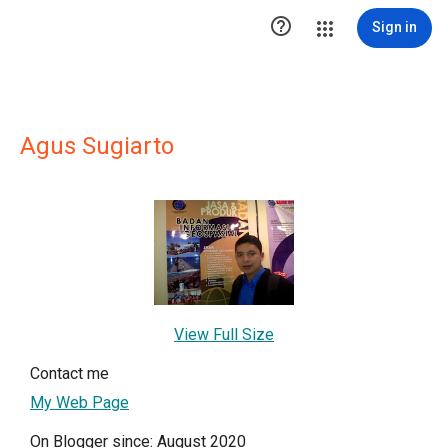

Sign in
Agus Sugiarto
View Full Size
Contact me
My Web Page
On Blogger since: August 2020