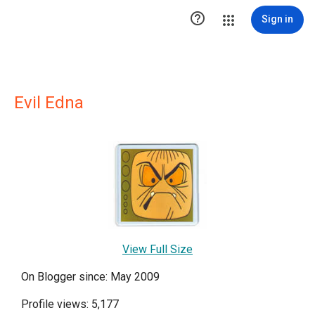

Sign in
Evil Edna
View Full Size
On Blogger since: May 2009
Profile views: 5,177