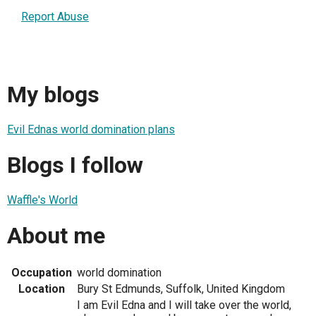
Report Abuse
My blogs
Evil Ednas world domination plans
Blogs I follow
Waffle's World
About me
Occupation
world domination
Location
Bury St Edmunds, Suffolk, United Kingdom
I am Evil Edna and I will take over the world,