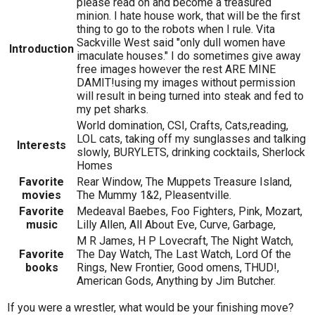
please read on and become a treasured
minion. I hate house work, that will be the first
thing to go to the robots when I rule. Vita
Sackville West said "only dull women have
Introduction
imaculate houses." I do sometimes give away
free images however the rest ARE MINE
DAMIT!using my images without permission
will result in being turned into steak and fed to
my pet sharks.
World domination, CSI, Crafts, Cats,reading,
LOL cats, taking off my sunglasses and talking
Interests
slowly, BURYLETS, drinking cocktails, Sherlock
Homes
Favorite
Rear Window, The Muppets Treasure Island,
movies
The Mummy 1&2, Pleasentville.
Favorite
Medeaval Baebes, Foo Fighters, Pink, Mozart,
music
Lilly Allen, All About Eve, Curve, Garbage,
M R James, H P Lovecraft, The Night Watch,
Favorite
The Day Watch, The Last Watch, Lord Of the
books
Rings, New Frontier, Good omens, THUD!,
American Gods, Anything by Jim Butcher.
If you were a wrestler, what would be your finishing move?