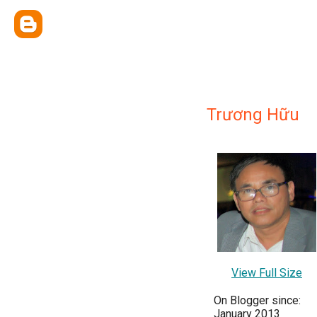
Trương Hữu
View Full Size
On Blogger since:
January 2013