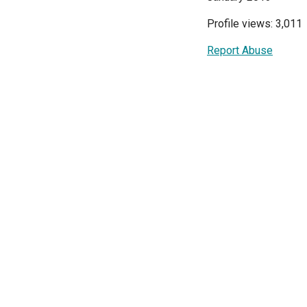
Profile views: 3,011
Report Abuse