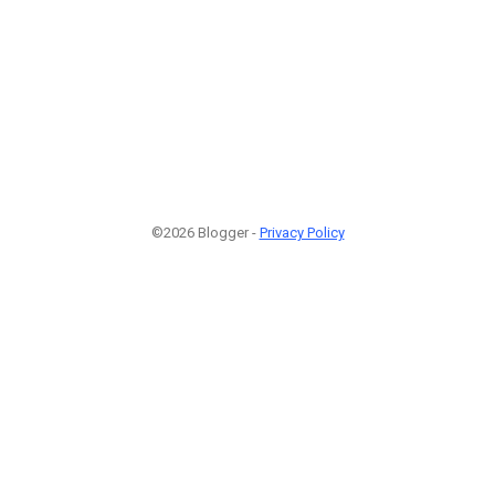
©2026 Blogger -
Privacy Policy