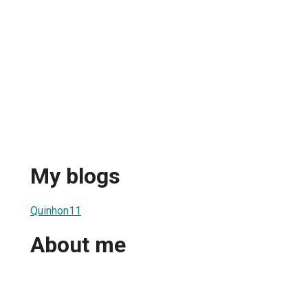
My blogs
Quinhon11
About me