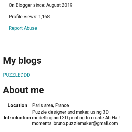
On Blogger since: August 2019
Profile views: 1,168
Report Abuse
My blogs
PUZZLEDDD
About me
Location
Paris area, France
Puzzle designer and maker, using 3D
Introduction
modelling and 3D printing to create Ah Ha !
moments. bruno.puzzlemaker@gmail.com