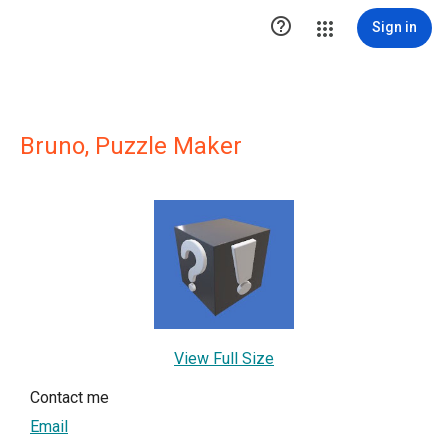

Sign in
Bruno, Puzzle Maker
View Full Size
Contact me
Email