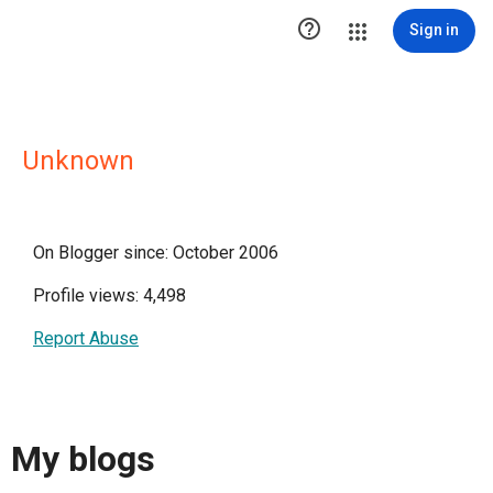

Sign in
Unknown
On Blogger since: October 2006
Profile views: 4,498
Report Abuse
My blogs