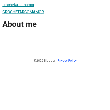
crochetarcomamor
CROCHETARCOMAMOR
About me
©2026 Blogger -
Privacy Policy