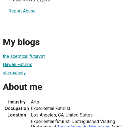
Report Abuse
My blogs
the sceptical futuryst
Hawaii Futures
alternativity
About me
Industry
Arts
Occupation
Experiential Futurist
Location
Los Angeles, CA, United States
Experiential futurist. Distinguished Visiting
Professor at
Tecnológico de Monterrey
; Artist