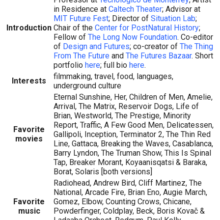
in Residence at
Caltech Theater
; Advisor at
MIT Future Fest
; Director of
Situation Lab
;
Introduction
Chair of the
Center for PostNatural History
;
Fellow of
The Long Now Foundation
. Co-editor
of
Design and Futures
; co-creator of
The Thing
From The Future
and
The Futures Bazaar
. Short
portfolio
here
; full bio
here
.
filmmaking, travel, food, languages,
Interests
underground culture
Eternal Sunshine, Her, Children of Men, Amelie,
Arrival, The Matrix, Reservoir Dogs, Life of
Brian, Westworld, The Prestige, Minority
Report, Traffic, A Few Good Men, Delicatessen,
Favorite
Gallipoli, Inception, Terminator 2, The Thin Red
movies
Line, Gattaca, Breaking the Waves, Casablanca,
Barry Lyndon, The Truman Show, This Is Spinal
Tap, Breaker Morant, Koyaanisqatsi & Baraka,
Borat, Solaris [both versions]
Radiohead, Andrew Bird, Cliff Martinez, The
National, Arcade Fire, Brian Eno, Augie March,
Favorite
Gomez, Elbow, Counting Crows, Chicane,
music
Powderfinger, Coldplay, Beck, Boris Kovač &