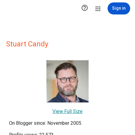

Sign in
Stuart Candy
View Full Size
On Blogger since: November 2005
Profile views: 22,573