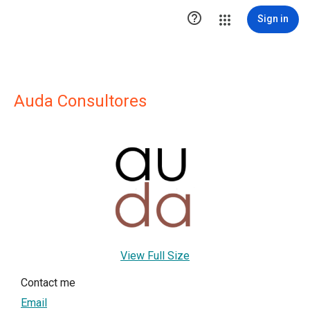

Sign in
Auda Consultores
View Full Size
Contact me
Email