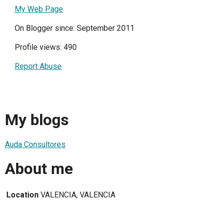
My Web Page
On Blogger since: September 2011
Profile views: 490
Report Abuse
My blogs
Auda Consultores
About me
Location
VALENCIA, VALENCIA