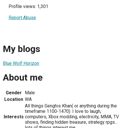
Profile views: 1,301
Report Abuse
My blogs
Blue Wolf Horizon
About me
Gender
Male
Location
WA
All things Genghis Khan( or anything during the
timeframe 1100-1470). I love to laugh,
Interests
computers, Xbox modding, electricity, MMA, TV
shows, finding hidden treasure, strategy rpgs...
lots of things interest me.