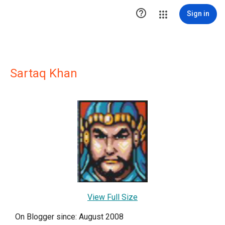

Sign in
Sartaq Khan
View Full Size
On Blogger since: August 2008