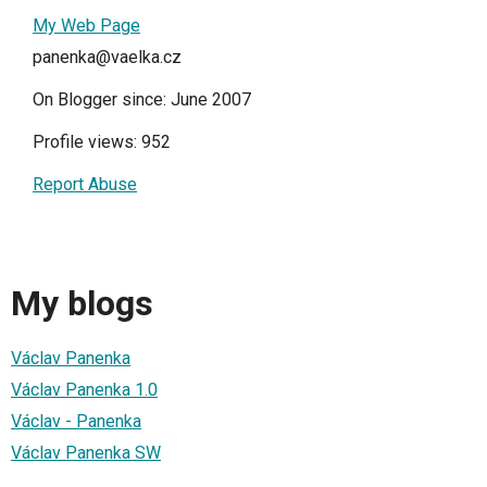
My Web Page
panenka@vaelka.cz
On Blogger since: June 2007
Profile views: 952
Report Abuse
My blogs
Václav Panenka
Václav Panenka 1.0
Václav - Panenka
Václav Panenka SW