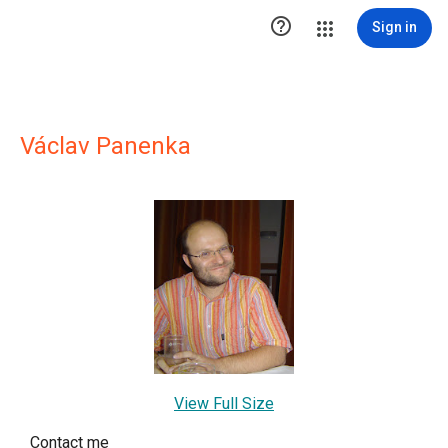

Sign in
Václav Panenka
View Full Size
Contact me