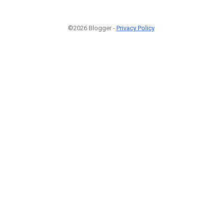
©2026 Blogger -
Privacy Policy