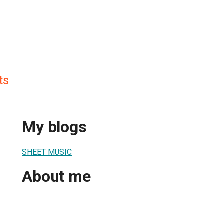
ts
My blogs
SHEET MUSIC
About me