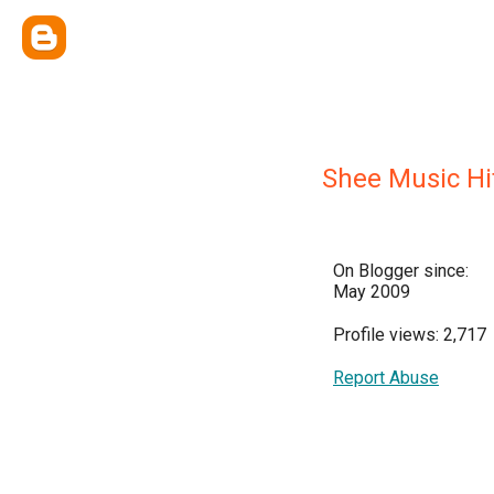
Shee Music Hi
On Blogger since:
May 2009
Profile views: 2,717
Report Abuse