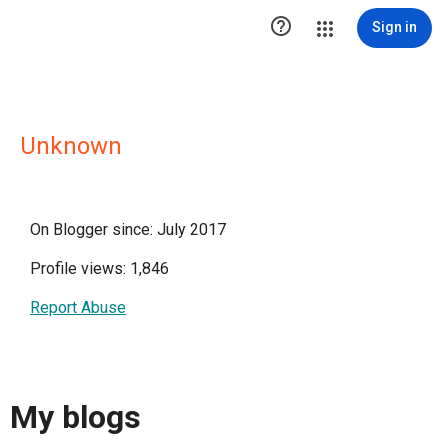

Sign in
Unknown
On Blogger since: July 2017
Profile views: 1,846
Report Abuse
My blogs