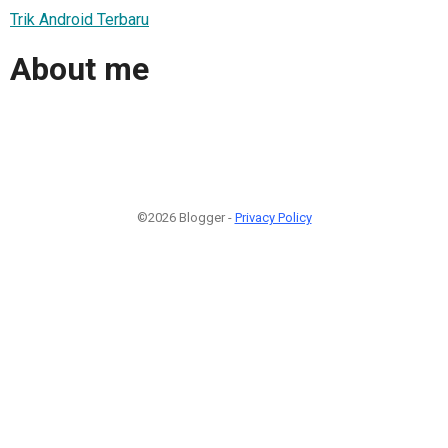
Trik Android Terbaru
About me
©2026 Blogger -
Privacy Policy