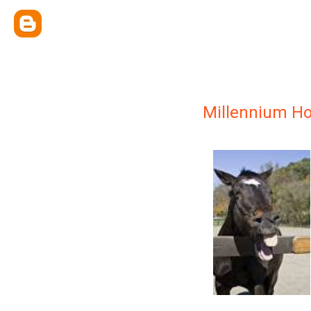
Millennium H