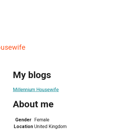
ousewife
My blogs
Millennium Housewife
About me
Gender
Female
Location
United Kingdom