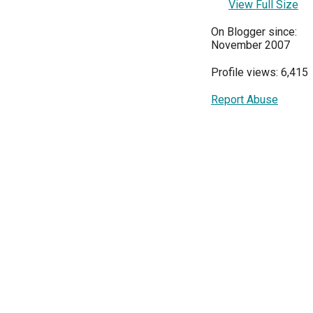
View Full Size
On Blogger since:
November 2007
Profile views: 6,415
Report Abuse