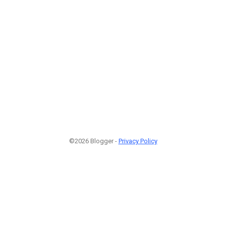
©2026 Blogger -
Privacy Policy